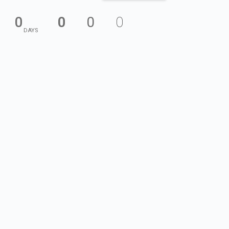
0
0
0
0
DAYS