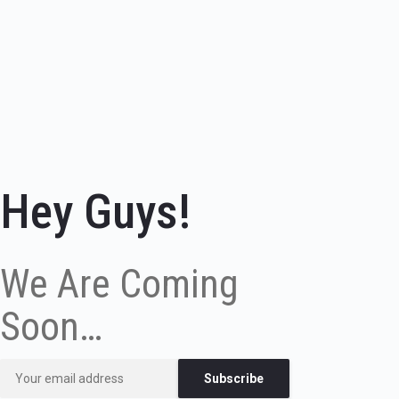
Hey Guys!
We Are Coming
Soon…