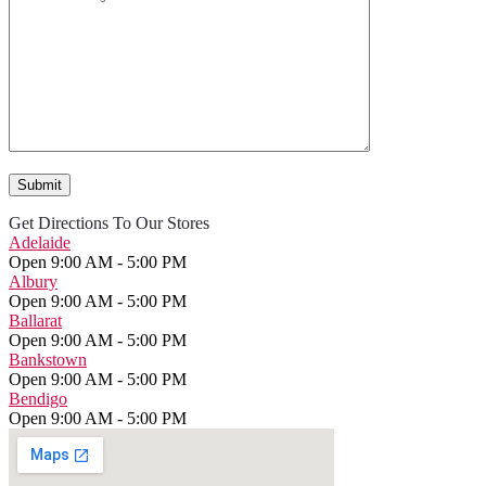
Get Directions To Our Stores
Adelaide
Open 9:00 AM - 5:00 PM
Albury
Open 9:00 AM - 5:00 PM
Ballarat
Open 9:00 AM - 5:00 PM
Bankstown
Open 9:00 AM - 5:00 PM
Bendigo
Open 9:00 AM - 5:00 PM