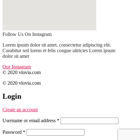
Follow Us On Instagram
Lorem ipsum dolor sit amet, consectetur adipiscing elit.
Curabitur sed lorem et felis congue ultricies Lorem ipsum
dolor sit amet
Our Instagram
© 2020 vlovia.com
© 2020 vlovia.com
Login
Create an account
Username or email address
*
Password
*