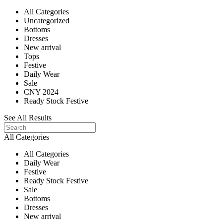
All Categories
Uncategorized
Bottoms
Dresses
New arrival
Tops
Festive
Daily Wear
Sale
CNY 2024
Ready Stock Festive
See All Results
All Categories
All Categories
Daily Wear
Festive
Ready Stock Festive
Sale
Bottoms
Dresses
New arrival