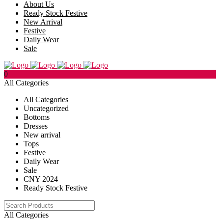
About Us
Ready Stock Festive
New Arrival
Festive
Daily Wear
Sale
0
All Categories
All Categories
Uncategorized
Bottoms
Dresses
New arrival
Tops
Festive
Daily Wear
Sale
CNY 2024
Ready Stock Festive
All Categories