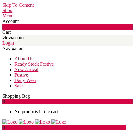
Skip To Content
Shop
Menu
Account
0
Cart
vlovia.com
Login
Navigation
About Us
Ready Stock Festive
New Arrival
Festive
Daily Wear
Sale
Shopping Bag
0
No products in the cart.
0