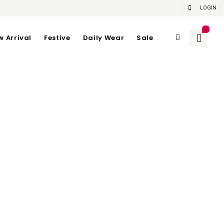
LOGIN
0
w Arrival
Festive
Daily Wear
Sale
Recent Posts
Hello world!
Your Home Is Our Canvas
Market Voice: Interview With The Wild
Bunch
t