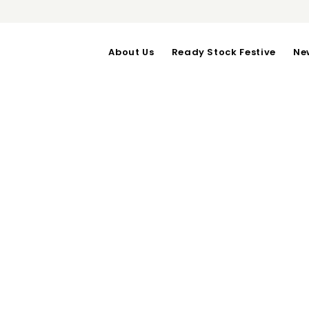
About Us
Ready Stock Festive
Ne
Next Pos