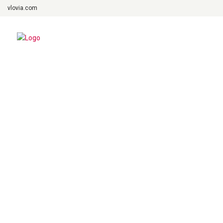
vlovia.com
Fairy Tale
March 2, 2019
admin
Previous Post