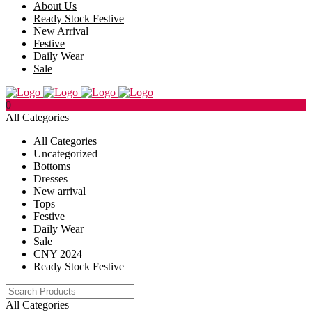
About Us
Ready Stock Festive
New Arrival
Festive
Daily Wear
Sale
0
All Categories
All Categories
Uncategorized
Bottoms
Dresses
New arrival
Tops
Festive
Daily Wear
Sale
CNY 2024
Ready Stock Festive
All Categories