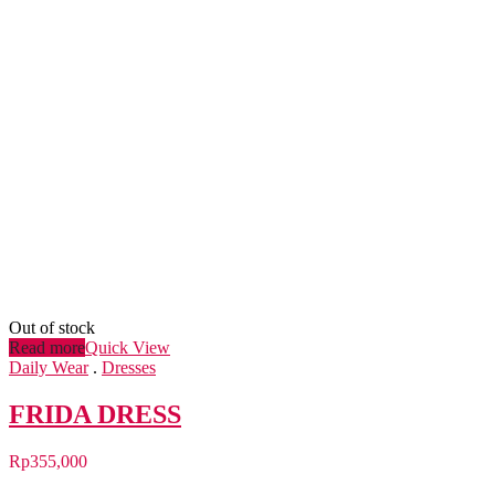
Out of stock
Read more
Quick View
Daily Wear
.
Dresses
FRIDA DRESS
Rp
355,000