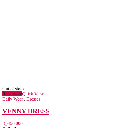
Out of stock
Read more
Quick View
Daily Wear
.
Dresses
VENNY DRESS
Rp
450,000