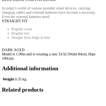
In today’s world of various portable smart devices, carrying
charging cables and external batteries have become a necessity.
Even the external batteries need.
STRAIGHT FIT
Regular waist
Regular rise
Straight from thigh to him
DARK AGED
Model is 1.90m and is wearing a size 33/32 (Waist 84cm, Hips
100cm).
Additional information
Weight
0.35 kg
Related products