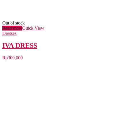
Out of stock
Read more
Quick View
Dresses
IVA DRESS
Rp
300,000