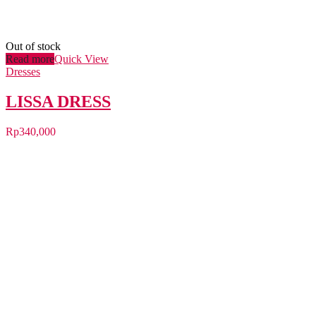
Out of stock
Read more
Quick View
Dresses
LISSA DRESS
Rp
340,000