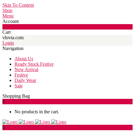
Skip To Content
Shop
Menu
Account
0
Cart
vlovia.com
Login
Navigation
About Us
Ready Stock Festive
New Arrival
Festive
Daily Wear
Sale
Shopping Bag
0
No products in the cart.
0