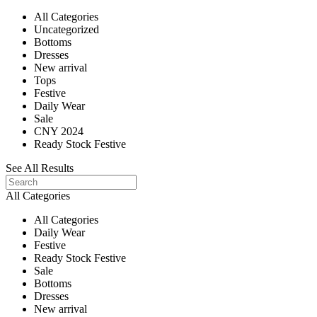
All Categories
Uncategorized
Bottoms
Dresses
New arrival
Tops
Festive
Daily Wear
Sale
CNY 2024
Ready Stock Festive
See All Results
All Categories
All Categories
Daily Wear
Festive
Ready Stock Festive
Sale
Bottoms
Dresses
New arrival