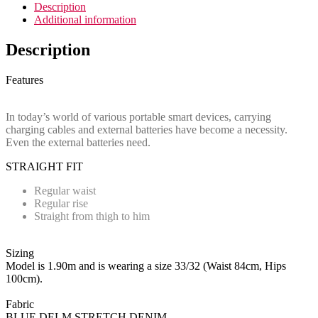
Description
Additional information
Description
Features
In today’s world of various portable smart devices, carrying
charging cables and external batteries have become a necessity.
Even the external batteries need.
STRAIGHT FIT
Regular waist
Regular rise
Straight from thigh to him
Sizing
Model is 1.90m and is wearing a size 33/32 (Waist 84cm, Hips
100cm).
Fabric
BLUE DELM STRETCH DENIM