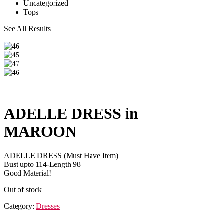
Uncategorized
Tops
See All Results
ADELLE DRESS in
MAROON
ADELLE DRESS (Must Have Item)
Bust upto 114-Length 98
Good Material!
Out of stock
Category:
Dresses