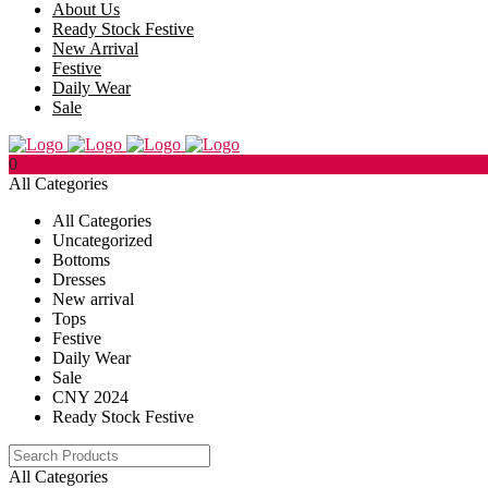
About Us
Ready Stock Festive
New Arrival
Festive
Daily Wear
Sale
0
All Categories
All Categories
Uncategorized
Bottoms
Dresses
New arrival
Tops
Festive
Daily Wear
Sale
CNY 2024
Ready Stock Festive
All Categories