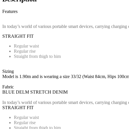
Features
In today’s world of various portable smart devices, carrying charging 
STRAIGHT FIT
Regular waist
Regular rise
Straight from thigh to him
Sizing
Model is 1.90m and is wearing a size 33/32 (Waist 84cm, Hips 100cm
Fabric
BLUE DELM STRETCH DENIM
In today’s world of various portable smart devices, carrying charging 
STRAIGHT FIT
Regular waist
Regular rise
Straight from thigh to him