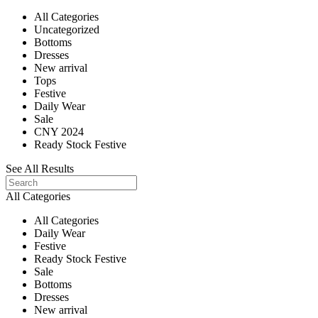
All Categories
Uncategorized
Bottoms
Dresses
New arrival
Tops
Festive
Daily Wear
Sale
CNY 2024
Ready Stock Festive
See All Results
All Categories
All Categories
Daily Wear
Festive
Ready Stock Festive
Sale
Bottoms
Dresses
New arrival