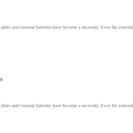
cables and external batteries have become a necessity. Even the external
).
cables and external batteries have become a necessity. Even the external