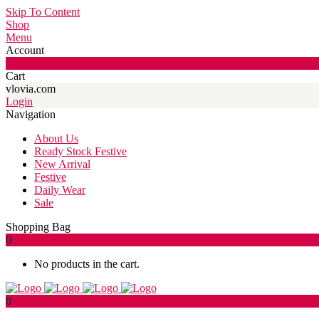
Skip To Content
Shop
Menu
Account
0
Cart
vlovia.com
Login
Navigation
About Us
Ready Stock Festive
New Arrival
Festive
Daily Wear
Sale
Shopping Bag
0
No products in the cart.
0