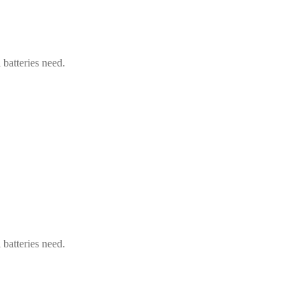
 batteries need.
 batteries need.