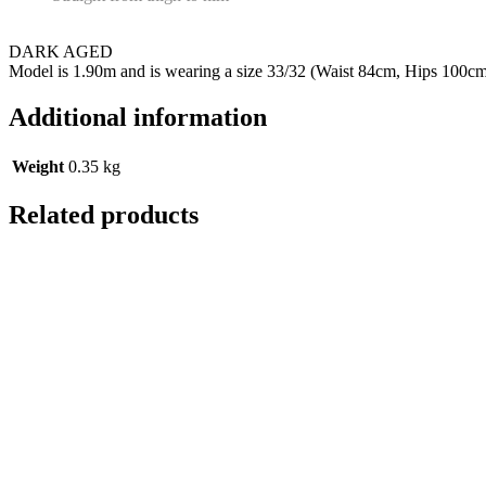
DARK AGED
Model is 1.90m and is wearing a size 33/32 (Waist 84cm, Hips 100c
Additional information
Weight
0.35 kg
Related products