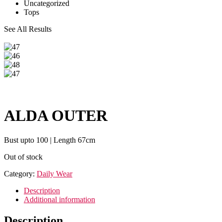
Uncategorized
Tops
See All Results
ALDA OUTER
Bust upto 100 | Length 67cm
Out of stock
Category:
Daily Wear
Description
Additional information
Description