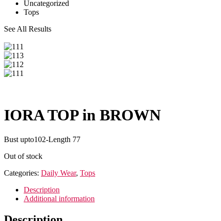
Uncategorized
Tops
See All Results
IORA TOP in BROWN
Bust upto102-Length 77
Out of stock
Categories:
Daily Wear
,
Tops
Description
Additional information
Description