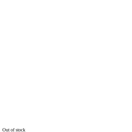
Out of stock