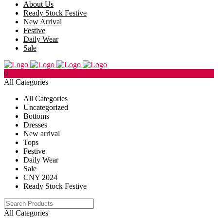
About Us
Ready Stock Festive
New Arrival
Festive
Daily Wear
Sale
0
All Categories
All Categories
Uncategorized
Bottoms
Dresses
New arrival
Tops
Festive
Daily Wear
Sale
CNY 2024
Ready Stock Festive
All Categories