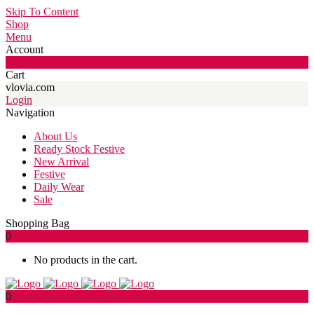
Skip To Content
Shop
Menu
Account
0
Cart
vlovia.com
Login
Navigation
About Us
Ready Stock Festive
New Arrival
Festive
Daily Wear
Sale
Shopping Bag
0
No products in the cart.
0