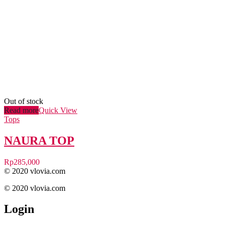
Out of stock
Read more
Quick View
Tops
NAURA TOP
Rp
285,000
© 2020 vlovia.com
© 2020 vlovia.com
Login