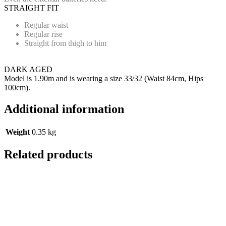
STRAIGHT FIT
Regular waist
Regular rise
Straight from thigh to him
DARK AGED
Model is 1.90m and is wearing a size 33/32 (Waist 84cm, Hips
100cm).
Additional information
Weight
0.35 kg
Related products