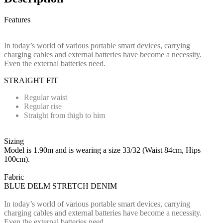
Features
In today’s world of various portable smart devices, carrying
charging cables and external batteries have become a necessity.
Even the external batteries need.
STRAIGHT FIT
Regular waist
Regular rise
Straight from thigh to him
Sizing
Model is 1.90m and is wearing a size 33/32 (Waist 84cm, Hips
100cm).
Fabric
BLUE DELM STRETCH DENIM
In today’s world of various portable smart devices, carrying
charging cables and external batteries have become a necessity.
Even the external batteries need.