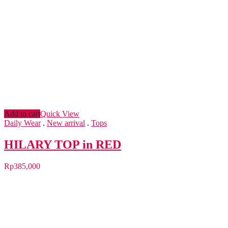
Add to cart
Quick View
Daily Wear
.
New arrival
.
Tops
HILARY TOP in RED
Rp
385,000