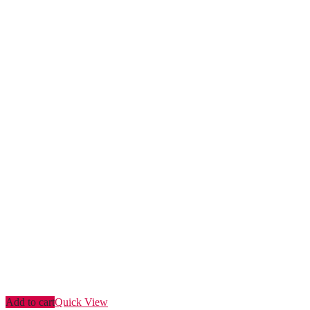
Add to cart
Quick View