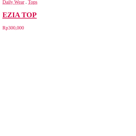
Daily Wear
.
Tops
EZIA TOP
Rp
300,000