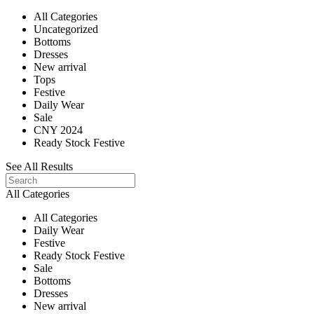
All Categories
Uncategorized
Bottoms
Dresses
New arrival
Tops
Festive
Daily Wear
Sale
CNY 2024
Ready Stock Festive
See All Results
All Categories
All Categories
Daily Wear
Festive
Ready Stock Festive
Sale
Bottoms
Dresses
New arrival