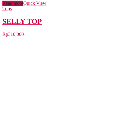
Read more
Quick View
Tops
SELLY TOP
Rp
310,000