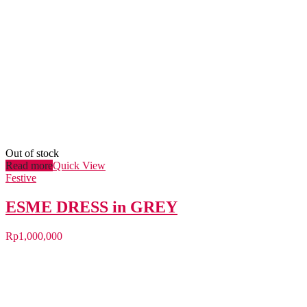
Out of stock
Read more
Quick View
Festive
ESME DRESS in GREY
Rp
1,000,000