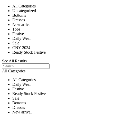
All Categories
Uncategorized
Bottoms
Dresses
New arrival
Tops
Festive
Daily Wear
Sale
CNY 2024
Ready Stock Festive
See All Results
All Categories
All Categories
Daily Wear
Festive
Ready Stock Festive
Sale
Bottoms
Dresses
New arrival