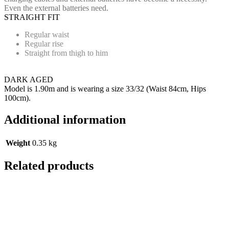
Even the external batteries need.
STRAIGHT FIT
Regular waist
Regular rise
Straight from thigh to him
DARK AGED
Model is 1.90m and is wearing a size 33/32 (Waist 84cm, Hips
100cm).
Additional information
Weight
0.35 kg
Related products