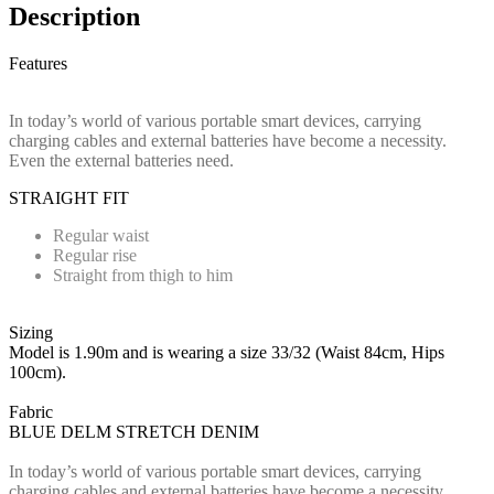
Description
Features
In today’s world of various portable smart devices, carrying
charging cables and external batteries have become a necessity.
Even the external batteries need.
STRAIGHT FIT
Regular waist
Regular rise
Straight from thigh to him
Sizing
Model is 1.90m and is wearing a size 33/32 (Waist 84cm, Hips
100cm).
Fabric
BLUE DELM STRETCH DENIM
In today’s world of various portable smart devices, carrying
charging cables and external batteries have become a necessity.