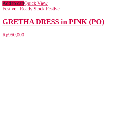
Add to cart
Quick View
Festive
.
Ready Stock Festive
GRETHA DRESS in PINK (PO)
Rp
950,000