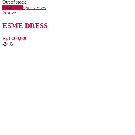
Out of stock
Read more
Quick View
Festive
ESME DRESS
Rp
1,000,000
-24%