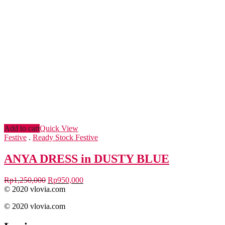
Add to cart
Quick View
Festive
.
Ready Stock Festive
ANYA DRESS in DUSTY BLUE
Rp
1,250,000
Rp
950,000
© 2020 vlovia.com
© 2020 vlovia.com