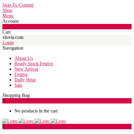
Skip To Content
Shop
Menu
Account
0
Cart
vlovia.com
Login
Navigation
About Us
Ready Stock Festive
New Arrival
Festive
Daily Wear
Sale
Shopping Bag
0
No products in the cart.
0