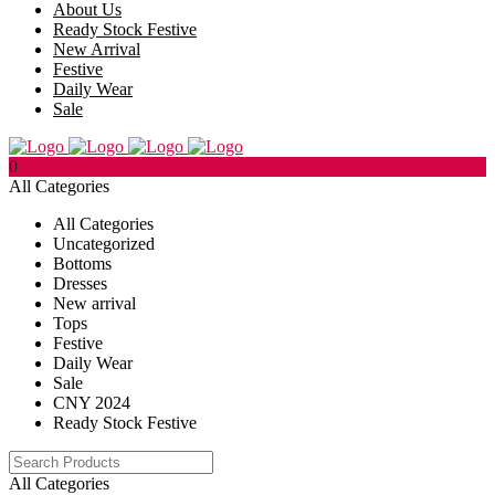
About Us
Ready Stock Festive
New Arrival
Festive
Daily Wear
Sale
0
All Categories
All Categories
Uncategorized
Bottoms
Dresses
New arrival
Tops
Festive
Daily Wear
Sale
CNY 2024
Ready Stock Festive
All Categories