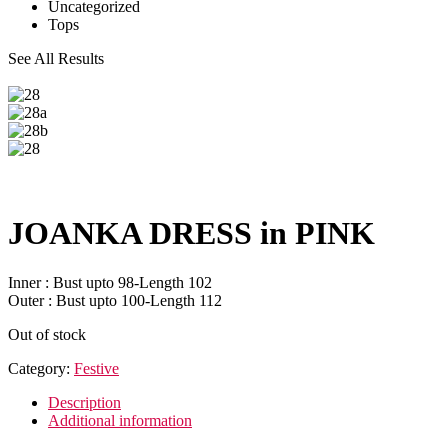
Uncategorized
Tops
See All Results
JOANKA DRESS in PINK
Inner : Bust upto 98-Length 102
Outer : Bust upto 100-Length 112
Out of stock
Category:
Festive
Description
Additional information