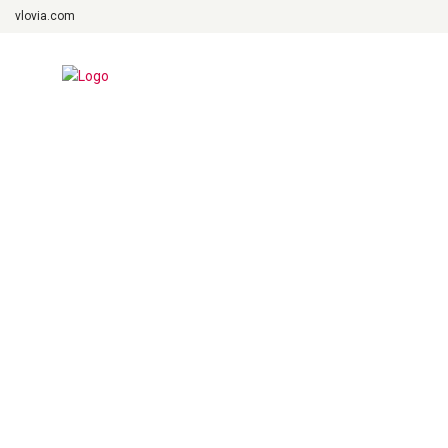
vlovia.com