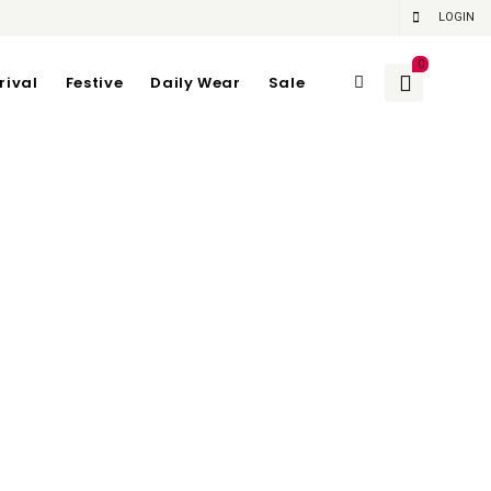
LOGIN
0
rival
Festive
Daily Wear
Sale
n NAVY
gth 112
gth 70