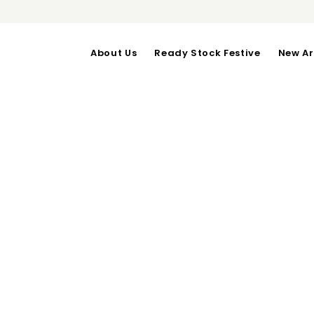
About Us
Ready Stock Festive
New Ar
KENNY DRESS i
OUT OF STOCK
Inner : Bust upto 100-Len
Outer : Bust upto 102-Len
Category:
Festive