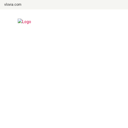
vlovia.com