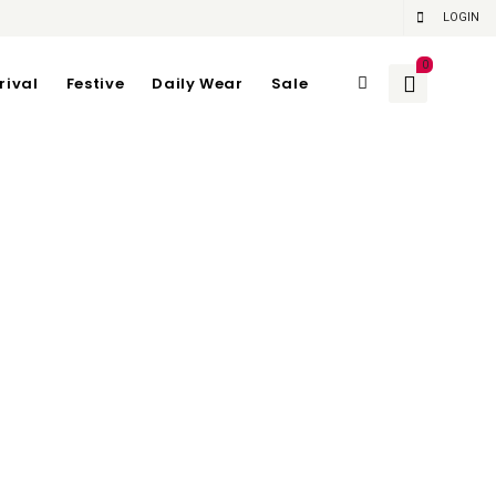
LOGIN
0
rival
Festive
Daily Wear
Sale
 72CM