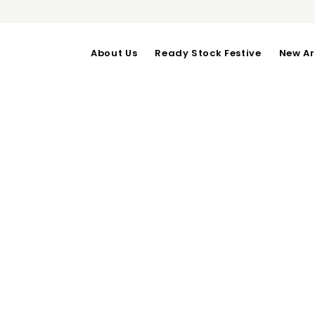
About Us
Ready Stock Festive
New Ar
KIREI TOP
OUT OF STOCK
Bust upto 100cm-Length
Categories:
Daily Wear
,
Tops
RELATED PRODUCTS