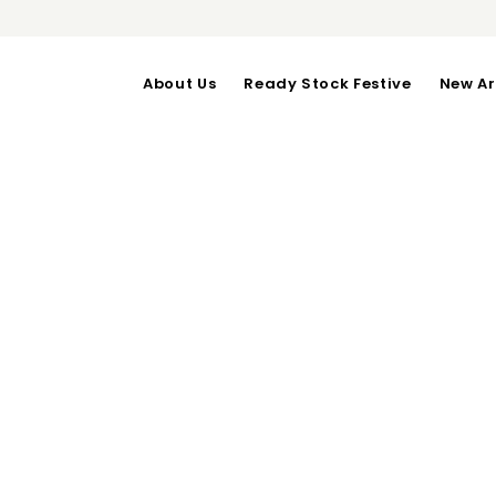
About Us
Ready Stock Festive
New Ar
LISSA DRESS
OUT OF STOCK
bust upto 98-length 103
Category:
Dresses
RELATED PRODUCTS