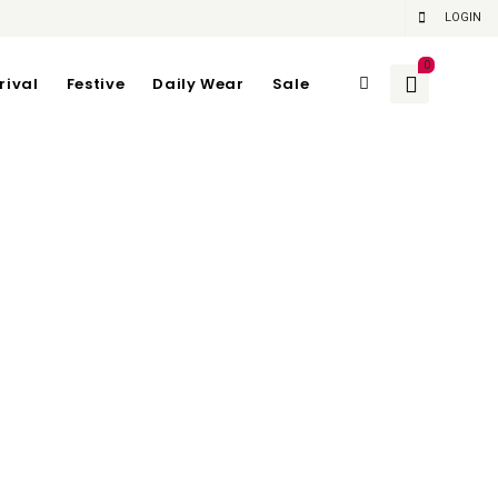
LOGIN
0
rival
Festive
Daily Wear
Sale