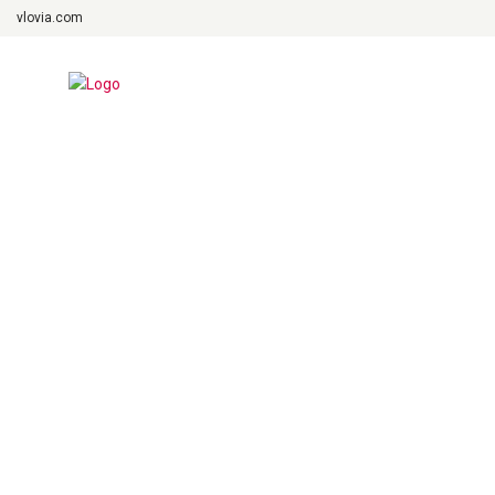
vlovia.com