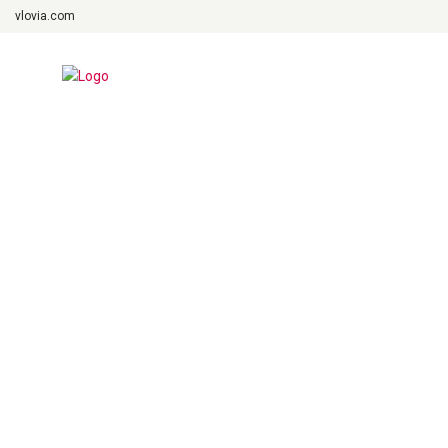
vlovia.com