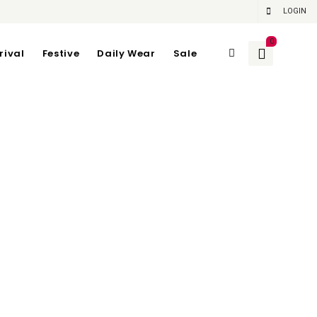
LOGIN
0
rival
Festive
Daily Wear
Sale
n PURPLE
gth 96
gth 112