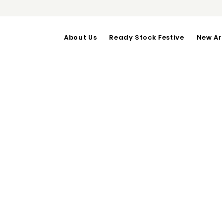
About Us
Ready Stock Festive
New Ar
NANCY DRESS i
OUT OF STOCK
Inner : Bust upto 100-Len
Outer : Bust upto 102-Len
Categories:
Festive
,
Sale