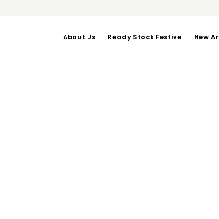
About Us
Ready Stock Festive
New Ar
SHERLY PANTS
OUT OF STOCK
SHERLY PANTS (Must Hav
Waist upto 68-76-Length 
Good Material!
Category:
Bottoms