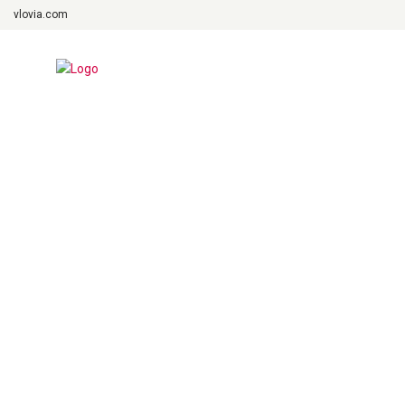
vlovia.com