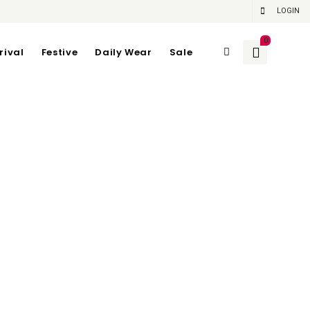
LOGIN
0
rival
Festive
Daily Wear
Sale
e Item)
84