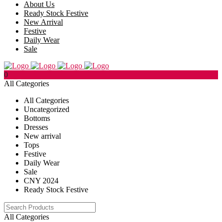
About Us
Ready Stock Festive
New Arrival
Festive
Daily Wear
Sale
0
All Categories
All Categories
Uncategorized
Bottoms
Dresses
New arrival
Tops
Festive
Daily Wear
Sale
CNY 2024
Ready Stock Festive
All Categories