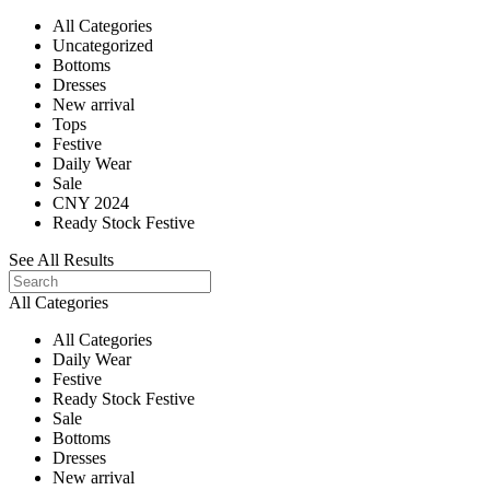
All Categories
Uncategorized
Bottoms
Dresses
New arrival
Tops
Festive
Daily Wear
Sale
CNY 2024
Ready Stock Festive
See All Results
All Categories
All Categories
Daily Wear
Festive
Ready Stock Festive
Sale
Bottoms
Dresses
New arrival