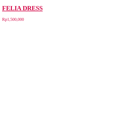
FELIA DRESS
Rp
1,500,000