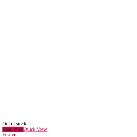
Out of stock
Read more
Quick View
Festive