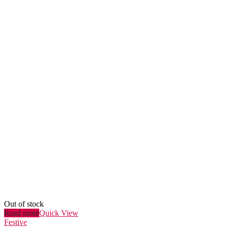
Out of stock
Read more
Quick View
Festive