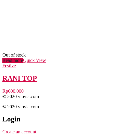
Out of stock
Read more
Quick View
Festive
RANI TOP
Rp
600,000
© 2020 vlovia.com
© 2020 vlovia.com
Login
Create an account