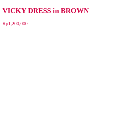
VICKY DRESS in BROWN
Rp
1,200,000