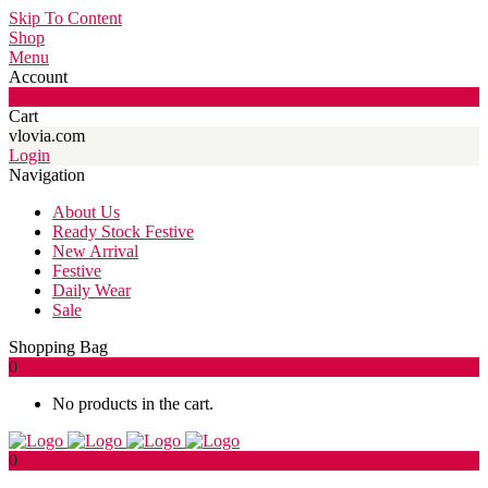
Skip To Content
Shop
Menu
Account
0
Cart
vlovia.com
Login
Navigation
About Us
Ready Stock Festive
New Arrival
Festive
Daily Wear
Sale
Shopping Bag
0
No products in the cart.
0