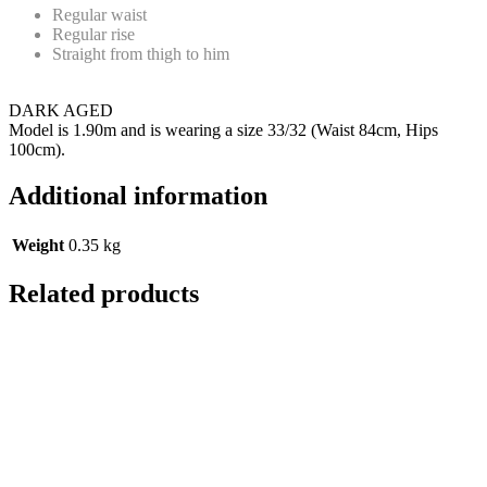
Regular waist
Regular rise
Straight from thigh to him
DARK AGED
Model is 1.90m and is wearing a size 33/32 (Waist 84cm, Hips
100cm).
Additional information
Weight
0.35 kg
Related products