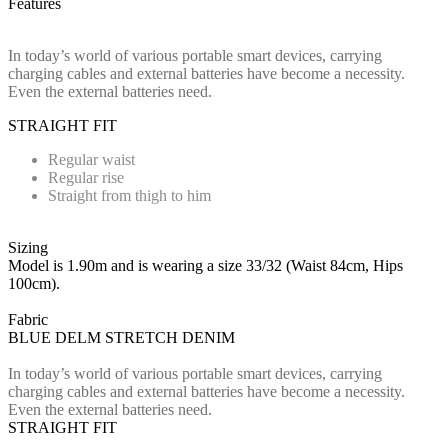
Features
In today’s world of various portable smart devices, carrying
charging cables and external batteries have become a necessity.
Even the external batteries need.
STRAIGHT FIT
Regular waist
Regular rise
Straight from thigh to him
Sizing
Model is 1.90m and is wearing a size 33/32 (Waist 84cm, Hips
100cm).
Fabric
BLUE DELM STRETCH DENIM
In today’s world of various portable smart devices, carrying
charging cables and external batteries have become a necessity.
Even the external batteries need.
STRAIGHT FIT