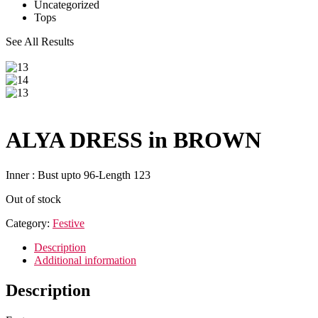
Uncategorized
Tops
See All Results
ALYA DRESS in BROWN
Inner : Bust upto 96-Length 123
Out of stock
Category:
Festive
Description
Additional information
Description