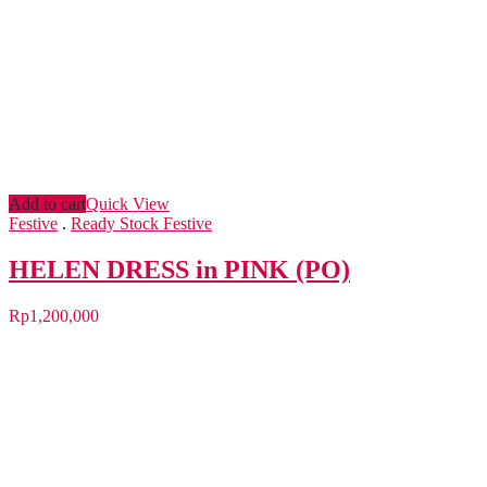
Add to cart
Quick View
Festive
.
Ready Stock Festive
HELEN DRESS in PINK (PO)
Rp
1,200,000