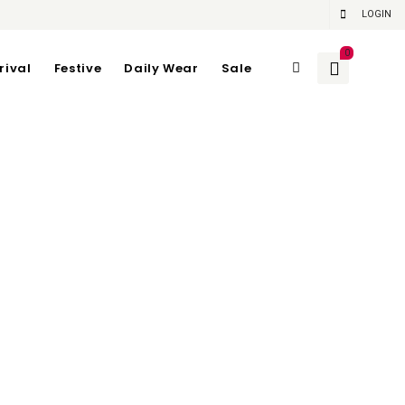
LOGIN
0
rival
Festive
Daily Wear
Sale
6 | Length 62 cm