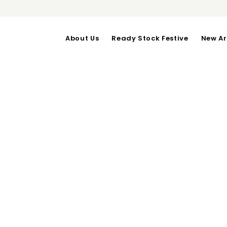
About Us
Ready Stock Festive
New Ar
JESS TOP 1
OUT OF STOCK
Bust upto 94 cm | Waist 8
Categories:
Daily Wear
,
Tops
RELATED PRODUCTS