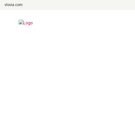
vlovia.com